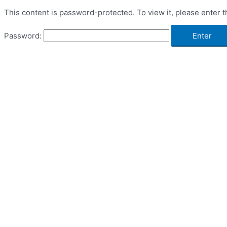
This content is password-protected. To view it, please enter 
Password: