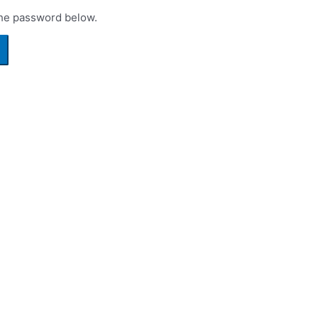
the password below.