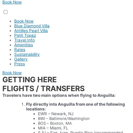
Book Now
Book Now
Blue Diamond Villa
Antilles Pearl Villa
Petit Topaz
Travel Info
Amenities
Rates
Sustainability
Gallery
Press
Book Now
GETTING HERE
FLIGHTS / TRANSFERS
Travelers have two main options when flying to Anguilla:
Fly directly into Anguilla from one of the following
locations:
EWR – Newark, NJ
BWI – Baltimore/Washington
BOS – Boston, MA
MIA – Miami, FL
SJU – San Juan, Puerto Rico (recommended