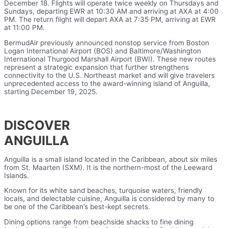
December 18. Flights will operate twice weekly on Thursdays and
Sundays, departing EWR at 10:30 AM and arriving at AXA at 4:00
PM. The return flight will depart AXA at 7:35 PM, arriving at EWR
at 11:00 PM.
BermudAir previously announced nonstop service from Boston
Logan International Airport (BOS) and Baltimore/Washington
International Thurgood Marshall Airport (BWI). These new routes
represent a strategic expansion that further strengthens
connectivity to the U.S. Northeast market and will give travelers
unprecedented access to the award-winning island of Anguilla,
starting December 19, 2025.
DISCOVER
ANGUILLA
Anguilla is a small island located in the Caribbean, about six miles
from St. Maarten (SXM). It is the northern-most of the Leeward
Islands.
Known for its white sand beaches, turquoise waters, friendly
locals, and delectable cuisine, Anguilla is considered by many to
be one of the Caribbean’s best-kept secrets.
Dining options range from beachside shacks to fine dining