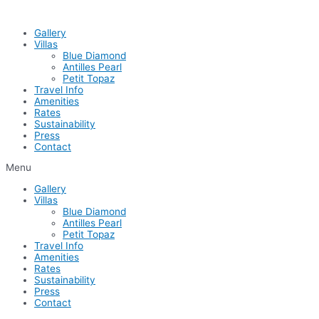
Skip
to
Gallery
content
Villas
Blue Diamond
Antilles Pearl
Petit Topaz
Travel Info
Amenities
Rates
Sustainability
Press
Contact
Menu
Gallery
Villas
Blue Diamond
Antilles Pearl
Petit Topaz
Travel Info
Amenities
Rates
Sustainability
Press
Contact