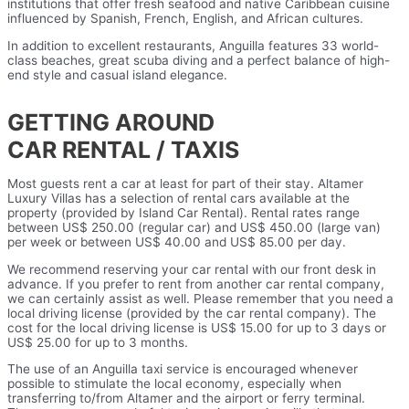
institutions that offer fresh seafood and native Caribbean cuisine
influenced by Spanish, French, English, and African cultures.
In addition to excellent restaurants, Anguilla features 33 world-
class beaches, great scuba diving and a perfect balance of high-
end style and casual island elegance.
GETTING AROUND
CAR RENTAL / TAXIS
Most guests rent a car at least for part of their stay. Altamer
Luxury Villas has a selection of rental cars available at the
property (provided by Island Car Rental). Rental rates range
between US$ 250.00 (regular car) and US$ 450.00 (large van)
per week or between US$ 40.00 and US$ 85.00 per day.
We recommend reserving your car rental with our front desk in
advance. If you prefer to rent from another car rental company,
we can certainly assist as well. Please remember that you need a
local driving license (provided by the car rental company). The
cost for the local driving license is US$ 15.00 for up to 3 days or
US$ 25.00 for up to 3 months.
The use of an Anguilla taxi service is encouraged whenever
possible to stimulate the local economy, especially when
transferring to/from Altamer and the airport or ferry terminal.