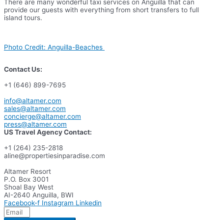
There are many wonderful taxi services on Anguilla that can
provide our guests with everything from short transfers to full
island tours.
Photo Credit: Anguilla-Beaches
Contact Us:
+1 (646) 899-7695
info@altamer.com
sales@altamer.com
concierge@altamer.com
press@altamer.com
US Travel Agency Contact:
+1 (264) 235-2818
aline@propertiesinparadise.com
Altamer Resort
P.O. Box 3001
Shoal Bay West
AI-2640 Anguilla, BWI
Facebook-f
Instagram
Linkedin