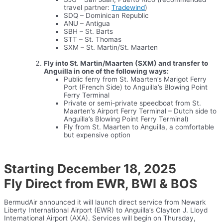
travel partner:
Tradewind
)
SDQ – Dominican Republic
ANU – Antigua
SBH – St. Barts
STT – St. Thomas
SXM – St. Martin/St. Maarten
Fly into St. Martin/Maarten (SXM) and transfer to
Anguilla in one of the following ways:
Public ferry from St. Maarten’s Marigot Ferry
Port (French Side) to Anguilla’s Blowing Point
Ferry Terminal
Private or semi-private speedboat from St.
Maarten’s Airport Ferry Terminal – Dutch side to
Anguilla’s Blowing Point Ferry Terminal)
Fly from St. Maarten to Anguilla, a comfortable
but expensive option
Starting December 18, 2025
Fly Direct from EWR, BWI & BOS
BermudAir announced it will launch direct service from Newark
Liberty International Airport (EWR) to Anguilla’s Clayton J. Lloyd
International Airport (AXA). Services will begin on Thursday,